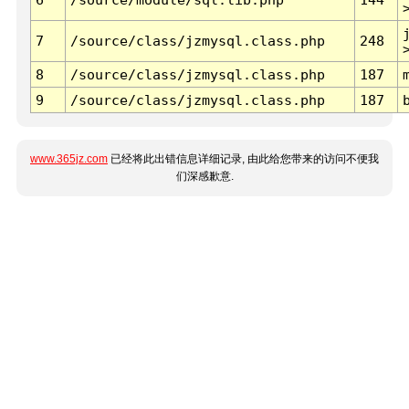
7
/source/class/jzmysql.class.php
248
8
/source/class/jzmysql.class.php
187
9
/source/class/jzmysql.class.php
187
www.365jz.com
已经将此出错信息详细记录, 由此给您带来的访问不便我
们深感歉意.