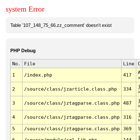
system Error
Table '107_148_75_66.zz_comment' doesn't exist
PHP Debug
No.
File
Line
1
/index.php
417
2
/source/class/jzarticle.class.php
334
3
/source/class/jztagparse.class.php
487
4
/source/class/jztagparse.class.php
316
5
/source/class/jztagparse.class.php
369
6
/source/module/sql.lib.php
144